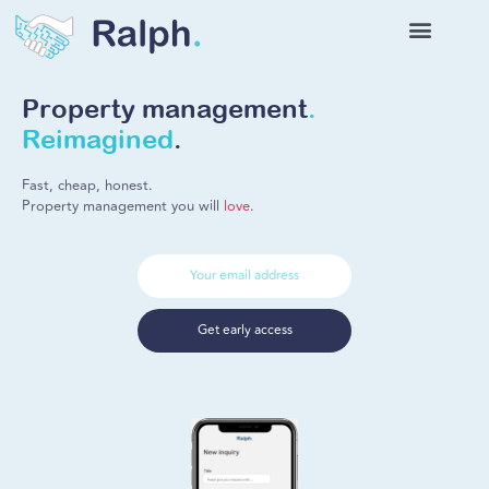
Property management
.
Reimagined
.
Fast, cheap, honest.
Property management you will
love
.
Get early access