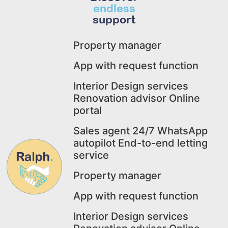
endless
support
Property manager
App with request function
Interior Design services
Renovation advisor Online
portal
Sales agent 24/7 WhatsApp
autopilot End-to-end letting
service
Property manager
App with request function
Interior Design services