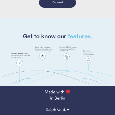
Request
Get to know our
features.
Made with
in Berlin
Ralph GmbH