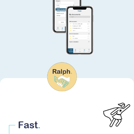
Fast
.