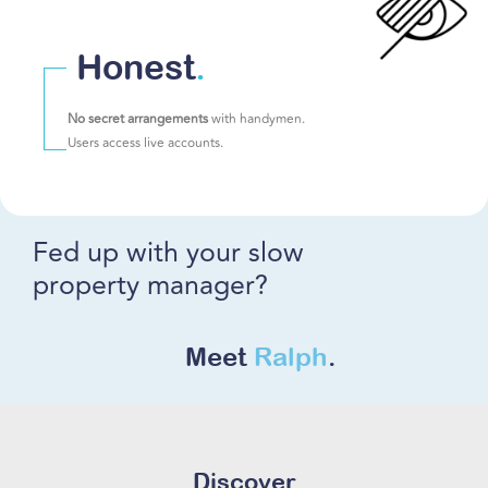
Honest
.
No secret arrangements
with handymen.
Users access live accounts.
Fed up with your slow
property manager?
Meet
Ralph
.
Discover