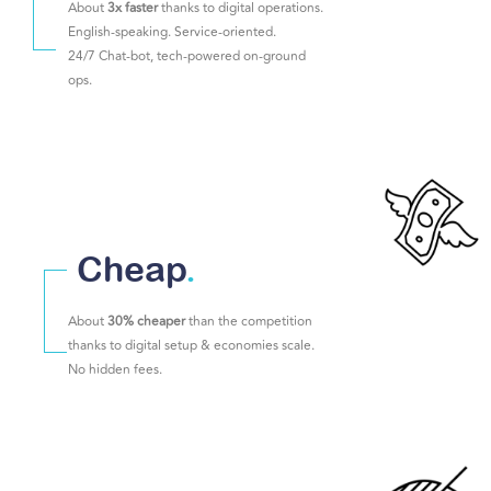
About
3x faster
thanks to digital operations.
English-speaking. Service-oriented.
24/7 Chat-bot, tech-powered on-ground
ops.
Cheap
.
About
30% cheaper
than the competition
thanks to digital setup & economies scale.
No hidden fees.