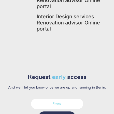
Renovation advisor Online
portal
Interior Design services
Renovation advisor Online
portal
Request
early
access
And we’ll let you know once we are up and running in Berlin.